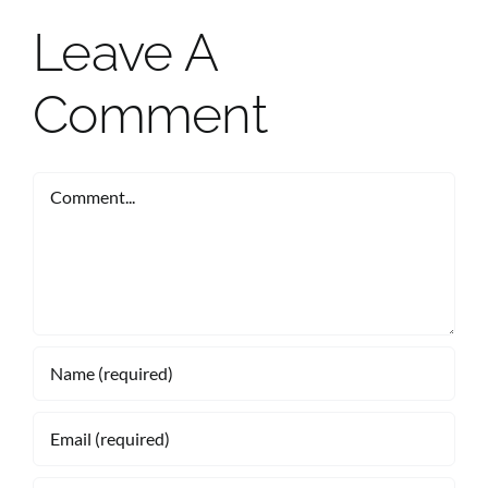
Leave A
Comment
Comment