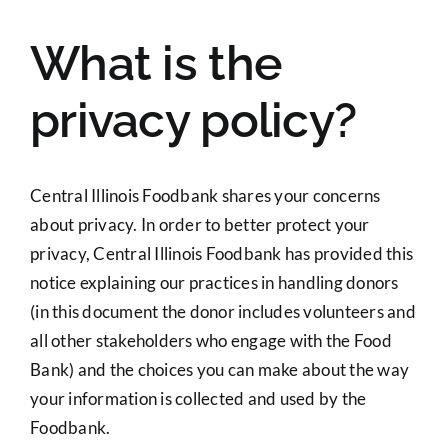
What is the
privacy policy?
Central Illinois Foodbank shares your concerns
about privacy. In order to better protect your
privacy, Central Illinois Foodbank has provided this
notice explaining our practices in handling donors
(in this document the donor includes volunteers and
all other stakeholders who engage with the Food
Bank) and the choices you can make about the way
your information is collected and used by the
Foodbank.