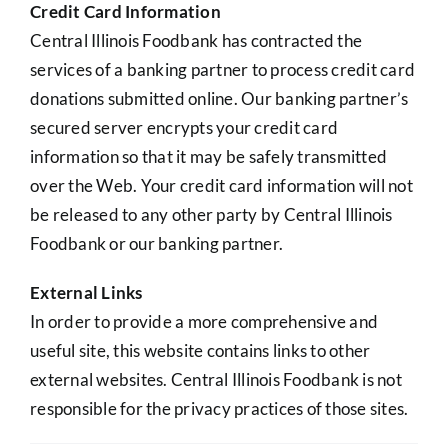
Credit Card Information
Central Illinois Foodbank has contracted the
services of a banking partner to process credit card
donations submitted online. Our banking partner’s
secured server encrypts your credit card
information so that it may be safely transmitted
over the Web. Your credit card information will not
be released to any other party by Central Illinois
Foodbank or our banking partner.
External Links
In order to provide a more comprehensive and
useful site, this website contains links to other
external websites. Central Illinois Foodbank is not
responsible for the privacy practices of those sites.