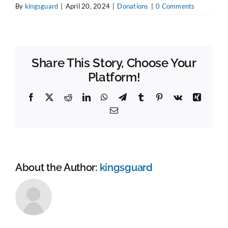
By
kingsguard
|
April 20, 2024
|
Donations
|
0 Comments
Share This Story, Choose Your
Platform!
Facebook
X
Reddit
LinkedIn
WhatsApp
Telegram
Tumblr
Pinterest
Vk
Xing
Email
About the Author:
kingsguard