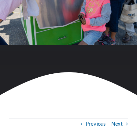
Previous
Next