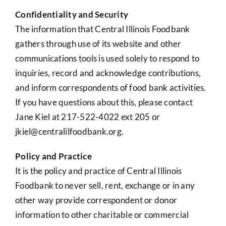
Confidentiality and Security
The information that Central Illinois Foodbank
gathers through use of its website and other
communications tools is used solely to respond to
inquiries, record and acknowledge contributions,
and inform correspondents of food bank activities.
If you have questions about this, please contact
Jane Kiel at 217-522-4022 ext 205 or
jkiel@centralilfoodbank.org.
Policy and Practice
It is the policy and practice of Central Illinois
Foodbank to never sell, rent, exchange or in any
other way provide correspondent or donor
information to other charitable or commercial