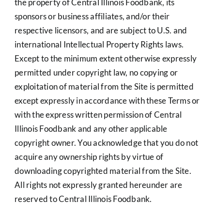
the property of Central Illinois Foodbank, its
sponsors or business affiliates, and/or their
respective licensors, and are subject to U.S. and
international Intellectual Property Rights laws.
Except to the minimum extent otherwise expressly
permitted under copyright law, no copying or
exploitation of material from the Site is permitted
except expressly in accordance with these Terms or
with the express written permission of Central
Illinois Foodbank and any other applicable
copyright owner. You acknowledge that you do not
acquire any ownership rights by virtue of
downloading copyrighted material from the Site.
All rights not expressly granted hereunder are
reserved to Central Illinois Foodbank.