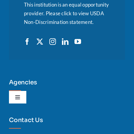
This institution is an equal opportunity
provider.
Please click to view USDA
Non-Discrimination statement.
Agencies
Toggle
Navigation
Agency Portal
Contact Us