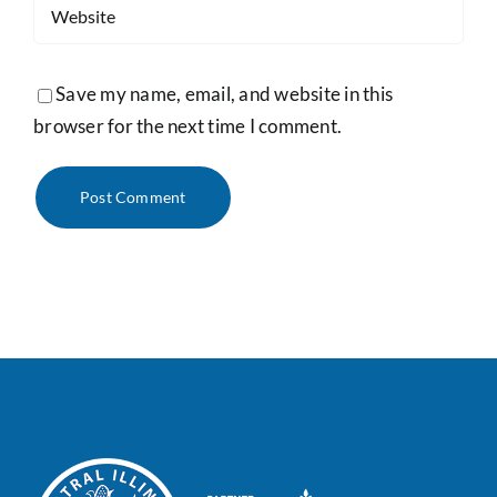
Save my name, email, and website in this
browser for the next time I comment.