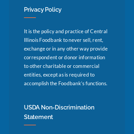
Privacy Policy
It is the policy and practice of Central
Illinois Foodbank to never sell, rent,
exchange or in any other way provide
correspondent or donor information
to other charitable or commercial
entities, except as is required to
accomplish the Foodbank’s functions.
USDA Non-Discrimination
Statement