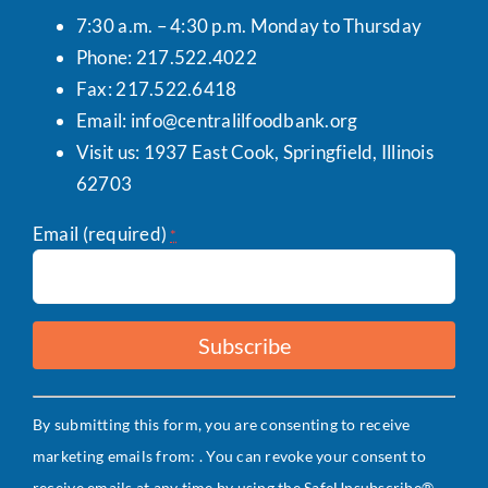
7:30 a.m. – 4:30 p.m. Monday to Thursday
Phone: 217.522.4022
Fax: 217.522.6418
Email:
info@centralilfoodbank.org
Visit us: 1937 East Cook, Springfield, Illinois
62703
Email (required)
*
Constant
By submitting this form, you are consenting to receive
Contact
marketing emails from: . You can revoke your consent to
Use.
receive emails at any time by using the SafeUnsubscribe®