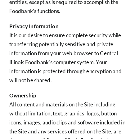
entities, except as is required to accomplish the
Foodbank’s functions.
Privacy Information
It is our desire to ensure complete security while
transferring potentially sensitive and private
information from your web browser to Central
Illinois Foodbank’s computer system. Your
information is protected through encryption and
will not be shared.
Ownership
All content and materials on the Site including,
without limitation, text, graphics, logos, button
icons, images, audio clips and software included in
the Site and any services offered on the Site, are