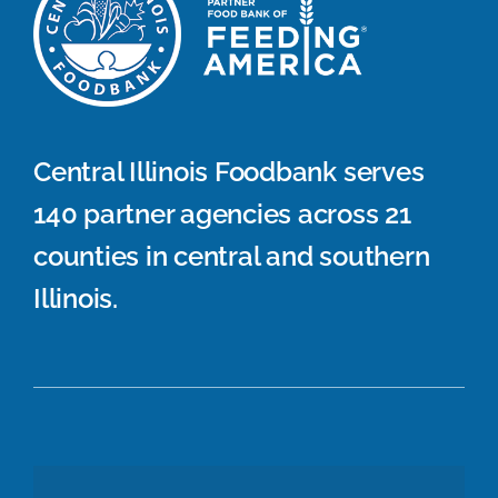
Central Illinois Foodbank serves
140 partner agencies across 21
counties in central and southern
Illinois.