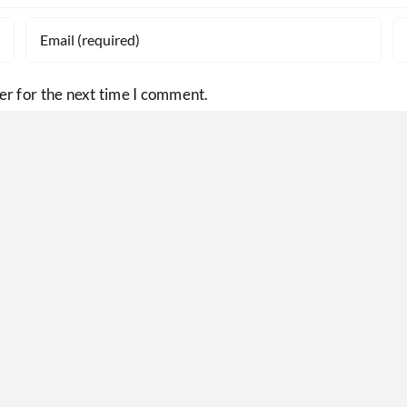
er for the next time I comment.
Central Illinois Foodbank serves 140
counties in central and southern Illino