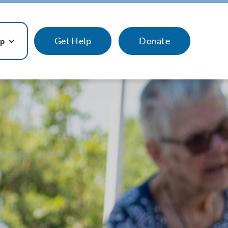
Get Help
Donate
lp