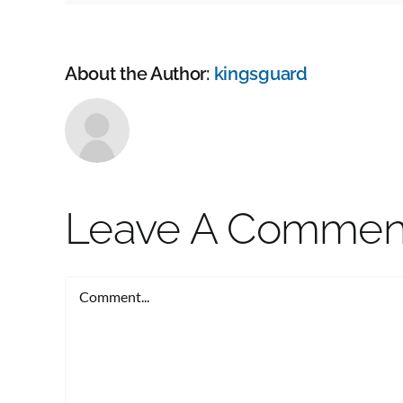
About the Author:
kingsguard
Leave A Commen
Comment