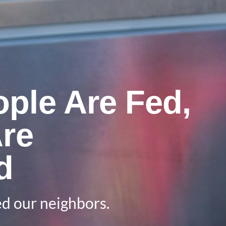
ple Are Fed,
Are
d
d our neighbors.