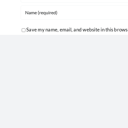
Save my name, email, and website in this brows