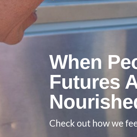
When Peo
Futures 
Nourishe
Check out how we fee