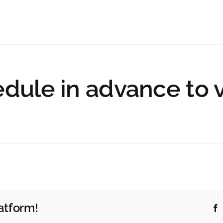
edule in advance to 
atform!