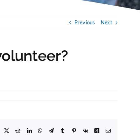
Previous
Next
volunteer?
Facebook
X
Reddit
LinkedIn
WhatsApp
Telegram
Tumblr
Pinterest
Vk
Xing
Email