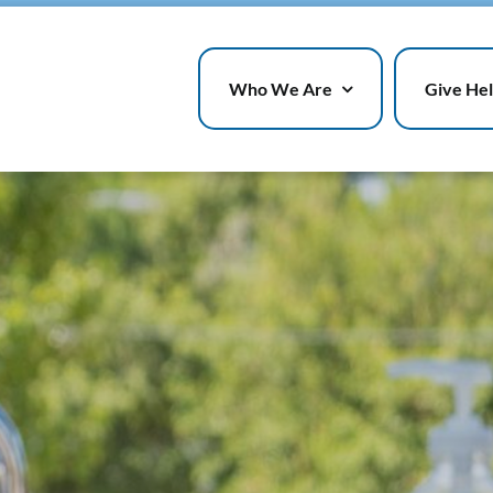
Who We Are
Give He