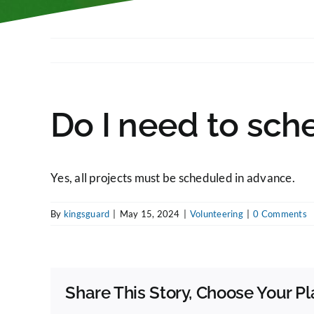
Do I need to sch
Yes, all projects must be scheduled in advance.
By
kingsguard
|
May 15, 2024
|
Volunteering
|
0 Comments
Share This Story, Choose Your Pl