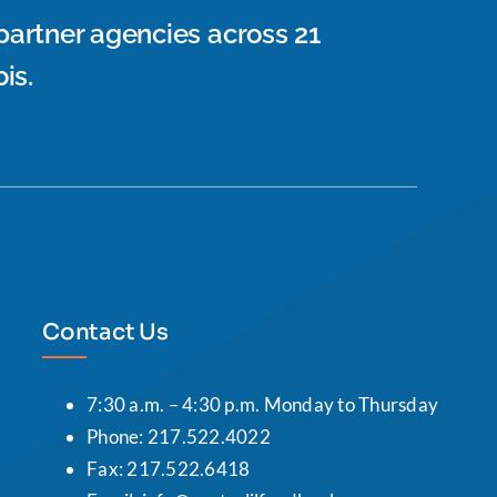
 partner agencies across 21
is.
Contact Us
7:30 a.m. – 4:30 p.m. Monday to Thursday
Phone: 217.522.4022
Fax: 217.522.6418