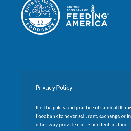
Privacy Policy
It is the policy and practice of Central Illinoi
Foodbank to never sell, rent, exchange or i
other way provide correspondent or donor