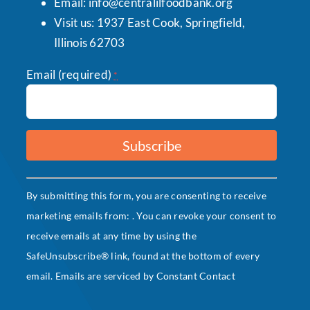
Email:
info@centralilfoodbank.org
Visit us: 1937 East Cook, Springfield,
Illinois 62703
Email (required)
*
Constant
By submitting this form, you are consenting to receive
Contact
marketing emails from: . You can revoke your consent to
Use.
receive emails at any time by using the
Please
SafeUnsubscribe® link, found at the bottom of every
leave
email.
Emails are serviced by Constant Contact
this
field