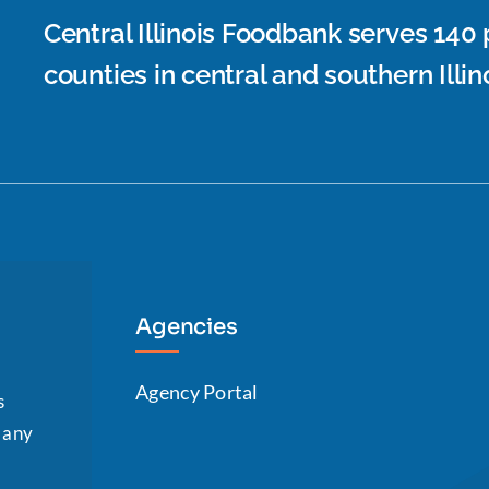
Central Illinois Foodbank serves 140
counties in central and southern Illino
Agencies
Agency Portal
s
n any