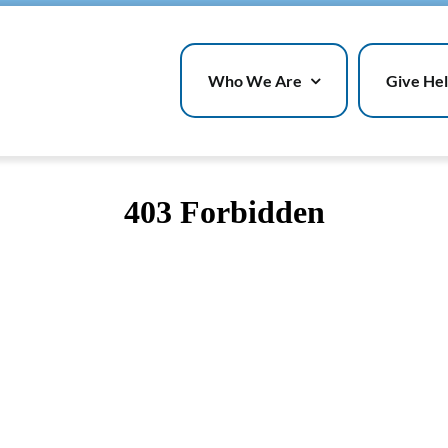
Who We Are
Give He