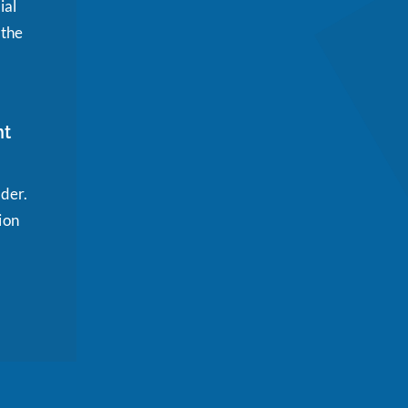
ial
 the
nt
ider.
ion