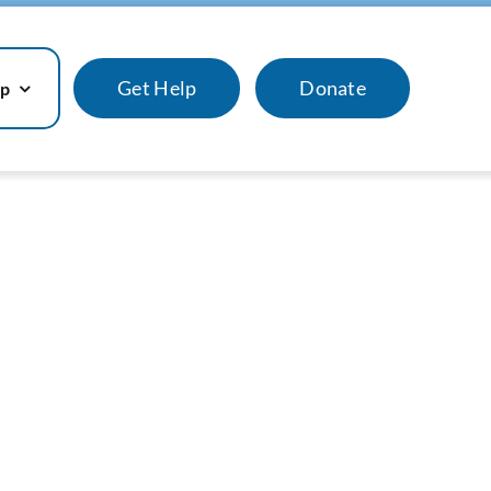
Get Help
Donate
lp