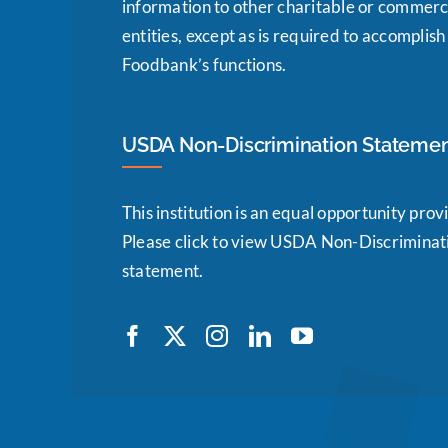
information to other charitable or commerc
entities, except as is required to accomplish
Foodbank’s functions.
USDA Non-Discrimination Stateme
This institution is an equal opportunity prov
Please click to view USDA Non-Discriminat
statement.