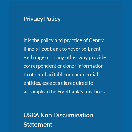
Privacy Policy
It is the policy and practice of Central
Illinois Foodbank to never sell, rent,
exchange or in any other way provide
correspondent or donor information
to other charitable or commercial
entities, except as is required to
accomplish the Foodbank’s functions.
USDA Non-Discrimination
Statement