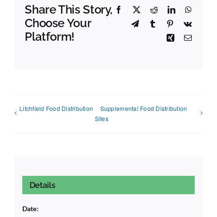
Share This Story,
Facebook
X
Reddit
LinkedIn
Whats
Choose Your
Telegram
Tumblr
Pinterest
Vk
Platform!
Xing
Email
Litchfield Food Distribution
Supplemental Food Distribution
Sites
Details
Date: