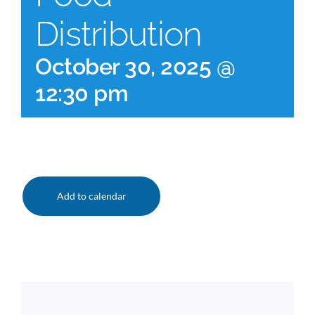
Distribution
October 30, 2025 @
12:30 pm
Add to calendar