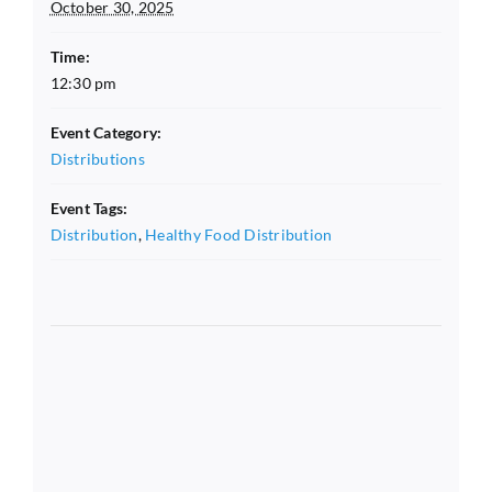
October 30, 2025
Time:
12:30 pm
Event Category:
Distributions
Event Tags:
Distribution
,
Healthy Food Distribution