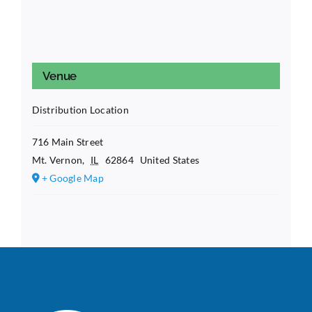
Venue
Distribution Location
716 Main Street
Mt. Vernon
,
IL
62864
United States
+ Google Map