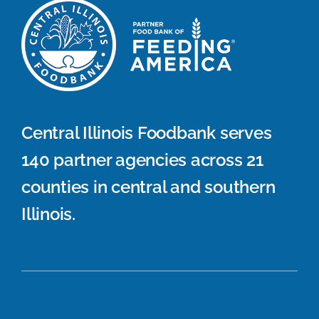
Central Illinois Foodbank serves
140 partner agencies across 21
counties in central and southern
Illinois.