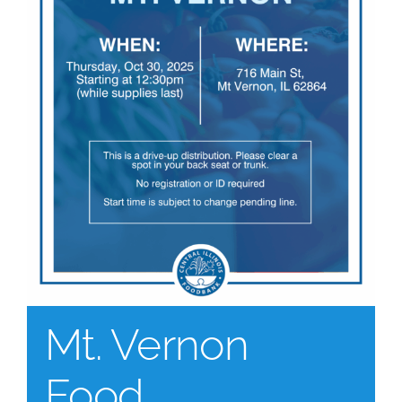
Mt. Vernon
Food