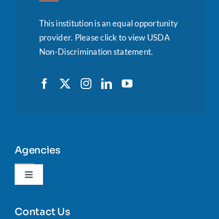
This institution is an equal opportunity
provider.
Please click to view USDA
Non-Discrimination statement.
Agencies
Toggle
Navigation
Agency Portal
Contact Us