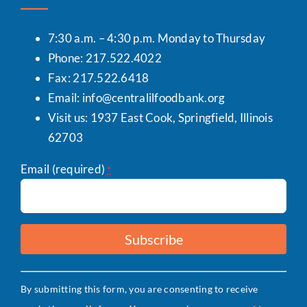
7:30 a.m. – 4:30 p.m. Monday to Thursday
Phone: 217.522.4022
Fax: 217.522.6418
Email:
info@centralilfoodbank.org
Visit us: 1937 East Cook, Springfield, Illinois
62703
Email (required)
*
Constant
By submitting this form, you are consenting to receive
Contact