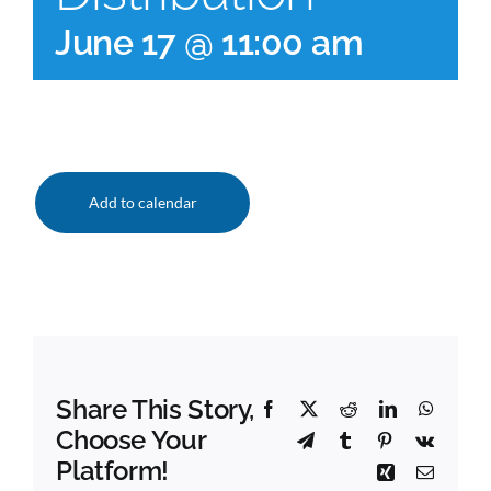
June 17 @ 11:00 am
Add to calendar
Share This Story,
Facebook
X
Reddit
LinkedIn
Whats
Choose Your
Telegram
Tumblr
Pinterest
Vk
Platform!
Xing
Email