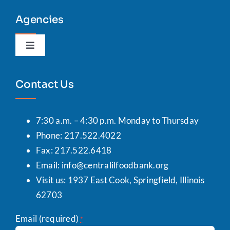
Agencies
Toggle
Navigation
Agency Portal
Contact Us
7:30 a.m. – 4:30 p.m. Monday to Thursday
Phone: 217.522.4022
Fax: 217.522.6418
Email:
info@centralilfoodbank.org
Visit us: 1937 East Cook, Springfield, Illinois
62703
Email (required)
*