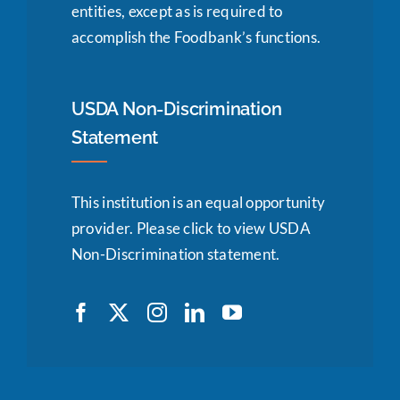
entities, except as is required to
accomplish the Foodbank’s functions.
USDA Non-Discrimination
Statement
This institution is an equal opportunity
provider.
Please click to view USDA
Non-Discrimination statement.