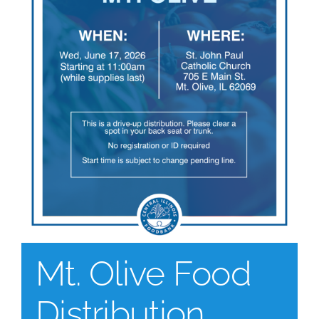
Mt. Olive Food
Distribution