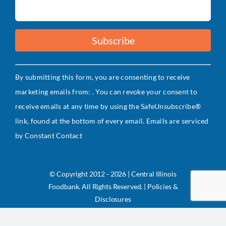
Constant
By submitting this form, you are consenting to receive
Contact
marketing emails from: . You can revoke your consent to
Use.
receive emails at any time by using the SafeUnsubscribe®
Please
link, found at the bottom of every email.
Emails are serviced
leave
by Constant Contact
this
field
blank.
© Copyright 2012 - 2026 | Central Illinois
Foodbank. All Rights Reserved. | Policies &
Disclosures