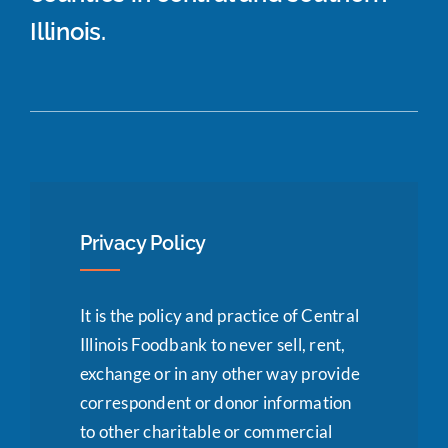
Illinois.
Privacy Policy
It is the policy and practice of Central
Illinois Foodbank to never sell, rent,
exchange or in any other way provide
correspondent or donor information
to other charitable or commercial