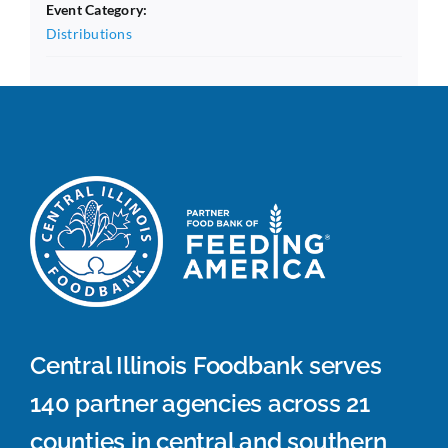
Event Category:
Distributions
Central Illinois Foodbank serves
140 partner agencies across 21
counties in central and southern