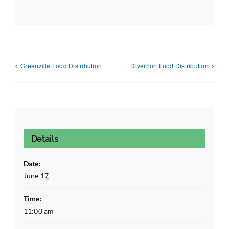
Greenville Food Distribution
Divernon Food Distribution
Details
Date:
June 17
Time:
11:00 am