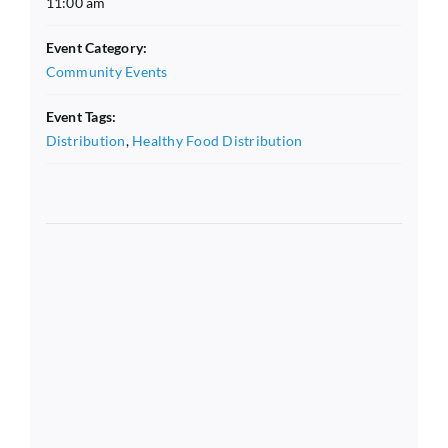
11:00 am
Event Category:
Community Events
Event Tags:
Distribution
,
Healthy Food Distribution