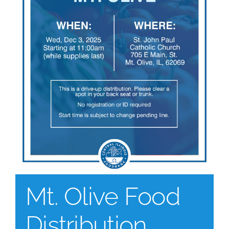
Mt. Olive Food
Distribution