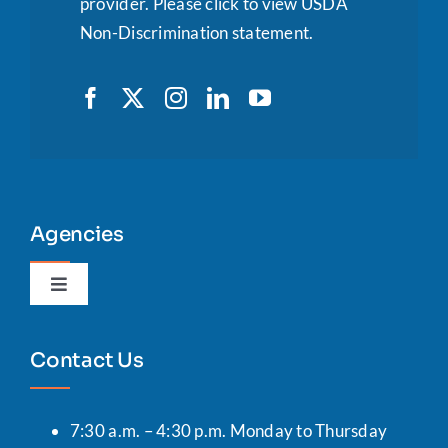
provider.
Please click to view USDA
Non-Discrimination statement.
Agencies
Toggle
Navigation
Agency Portal
Contact Us
7:30 a.m. – 4:30 p.m. Monday to Thursday