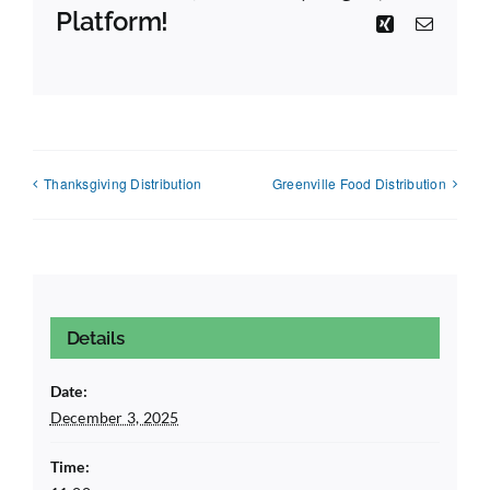
Platform!
Xing
Email
Thanksgiving Distribution
Greenville Food Distribution
Details
Date:
December 3, 2025
Time: