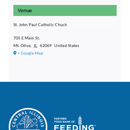
Venue
St. John Paul Catholic Chuch
705 E Main St.
Mt. Olive
,
IL
62069
United States
+ Google Map