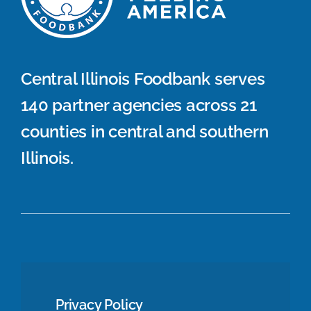
Central Illinois Foodbank serves
140 partner agencies across 21
counties in central and southern
Illinois.
Privacy Policy