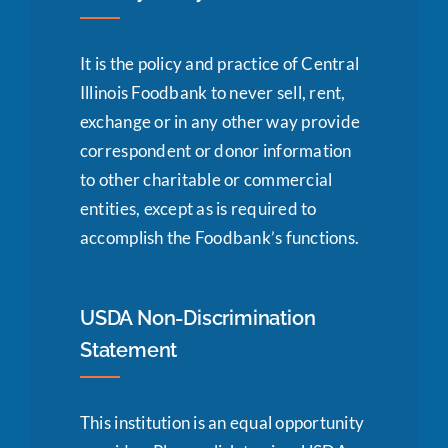
It is the policy and practice of Central
Illinois Foodbank to never sell, rent,
exchange or in any other way provide
correspondent or donor information
to other charitable or commercial
entities, except as is required to
accomplish the Foodbank’s functions.
USDA Non-Discrimination
Statement
This institution is an equal opportunity