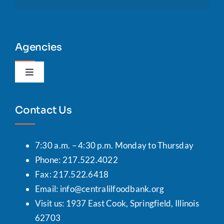
Agencies
Toggle
Navigation
Agency Portal
Contact Us
7:30 a.m. – 4:30 p.m. Monday to Thursday
Phone: 217.522.4022
Fax: 217.522.6418
Email:
info@centralilfoodbank.org
Visit us: 1937 East Cook, Springfield, Illinois
62703