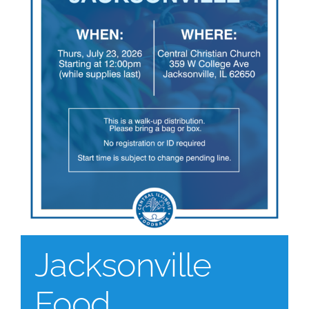
Jacksonville
Food