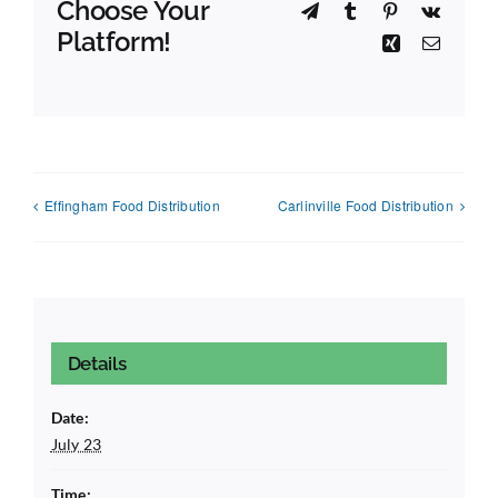
Choose Your
Telegram
Tumblr
Pinterest
Vk
Platform!
Xing
Email
Effingham Food Distribution
Carlinville Food Distribution
Details
Date:
July 23
Time: