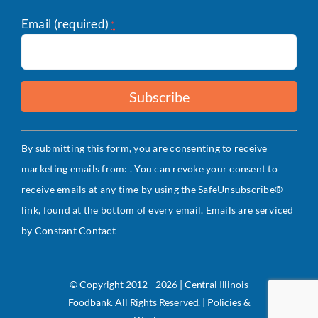
Email (required)
*
Constant
By submitting this form, you are consenting to receive
Contact
marketing emails from: . You can revoke your consent to
Use.
receive emails at any time by using the SafeUnsubscribe®
Please
link, found at the bottom of every email.
Emails are serviced
leave
by Constant Contact
this
field
blank.
© Copyright 2012 - 2026 | Central Illinois
Foodbank. All Rights Reserved. | Policies &