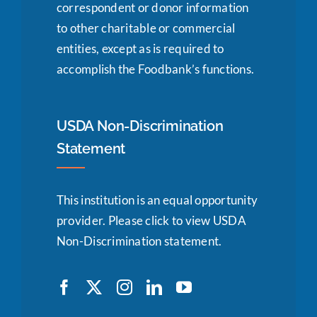
correspondent or donor information
to other charitable or commercial
entities, except as is required to
accomplish the Foodbank’s functions.
USDA Non-Discrimination
Statement
This institution is an equal opportunity
provider.
Please click to view USDA
Non-Discrimination statement.