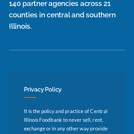
140 partner agencies across 21
counties in central and southern
Illinois.
Privacy Policy
It is the policy and practice of Central
Illinois Foodbank to never sell, rent,
exchange or in any other way provide