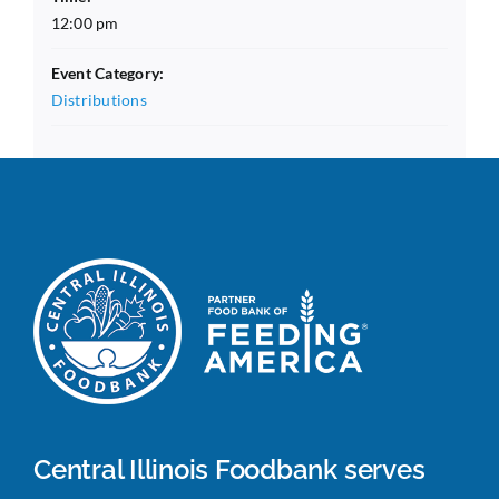
12:00 pm
Event Category:
Distributions
Central Illinois Foodbank serves