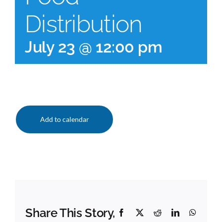
Distribution
July 23 @ 12:00 pm
Add to calendar
Share This Story,
Facebook
X
Reddit
LinkedIn
Whats